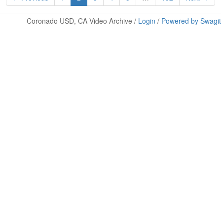
Coronado USD, CA Video Archive /
Login
/
Powered by Swagit