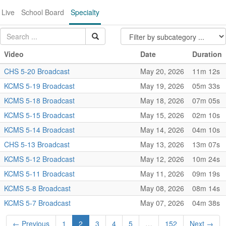
Live
School Board
Specialty
Video
Date
Duration
CHS 5-20 Broadcast
May 20, 2026
11m 12s
KCMS 5-19 Broadcast
May 19, 2026
05m 33s
KCMS 5-18 Broadcast
May 18, 2026
07m 05s
KCMS 5-15 Broadcast
May 15, 2026
02m 10s
KCMS 5-14 Broadcast
May 14, 2026
04m 10s
CHS 5-13 Broadcast
May 13, 2026
13m 07s
KCMS 5-12 Broadcast
May 12, 2026
10m 24s
KCMS 5-11 Broadcast
May 11, 2026
09m 19s
KCMS 5-8 Broadcast
May 08, 2026
08m 14s
KCMS 5-7 Broadcast
May 07, 2026
04m 38s
← Previous
1
2
3
4
5
…
152
Next →