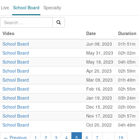
Live
School Board
Specialty
Video
Date
Duration
School Board
Jun 08, 2023
01h 51m
School Board
May 31, 2023
02h 02m
School Board
May 18, 2023
04h 05m
School Board
Apr 20, 2023
02h 59m
School Board
Mar 09, 2023
01h 49m
School Board
Feb 16, 2023
02h 55m
School Board
Jan 19, 2023
03h 24m
School Board
Dec 15, 2022
02h 00m
School Board
Nov 17, 2022
02h 57m
School Board
Oct 20, 2022
04h 49m
← Previous
1
2
3
4
5
6
7
…
19