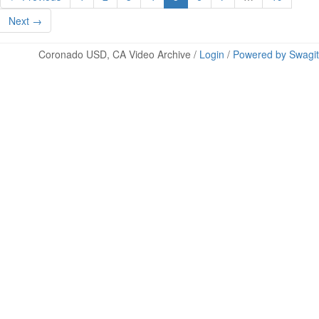
Next →
Coronado USD, CA Video Archive /
Login
/
Powered by Swagit